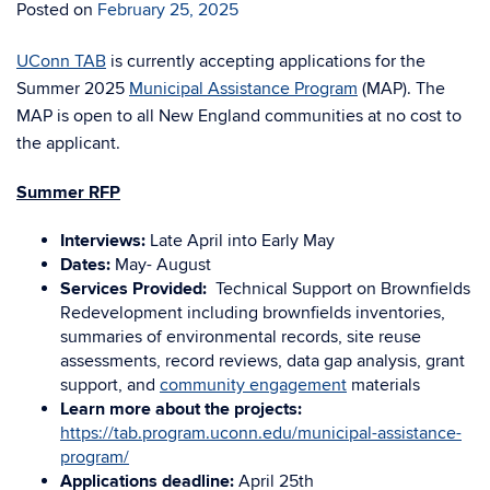
Posted on
February 25, 2025
UConn TAB
is currently accepting applications for the
Summer 2025
Municipal Assistance Program
(MAP). The
MAP is open to all New England communities at no cost to
the applicant.
Summer RFP
Interviews:
Late April into Early May
Dates:
May- August
Services Provided:
Technical Support on Brownfields
Redevelopment including brownfields inventories,
summaries of environmental records, site reuse
assessments, record reviews, data gap analysis, grant
support, and
community engagement
materials
Learn more about the projects:
https://tab.program.uconn.edu/municipal-assistance-
program/
Applications deadline:
April 25th