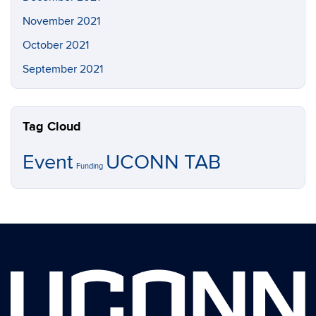
November 2021
October 2021
September 2021
Tag Cloud
Event
UCONN TAB
Funding