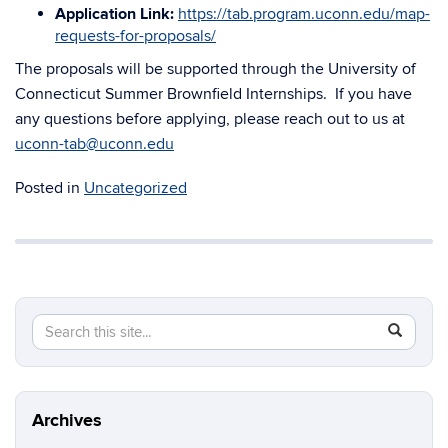
Application Link:
https://tab.program.uconn.edu/map-
requests-for-proposals/
The proposals will be supported through the University of
Connecticut Summer Brownfield Internships. If you have
any questions before applying, please reach out to us at
uconn-tab@uconn.edu
Posted in
Uncategorized
Search
Search
SEAR
in
this
https://t
Site
Archives