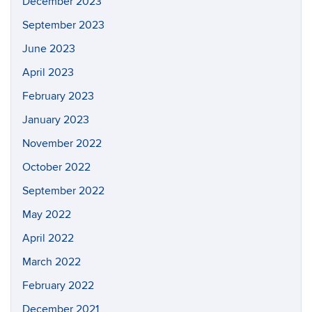
December 2023
September 2023
June 2023
April 2023
February 2023
January 2023
November 2022
October 2022
September 2022
May 2022
April 2022
March 2022
February 2022
December 2021