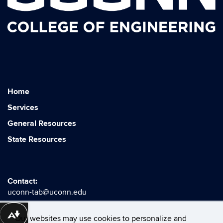
Home
Services
General Resources
State Resources
Contact:
uconn-tab@uconn.edu
Download alternative formats ...
Our websites may use cookies to personalize and