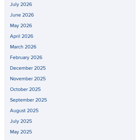
July 2026
June 2026
May 2026
April 2026
March 2026
February 2026
December 2025
November 2025
October 2025
September 2025
August 2025
July 2025
May 2025