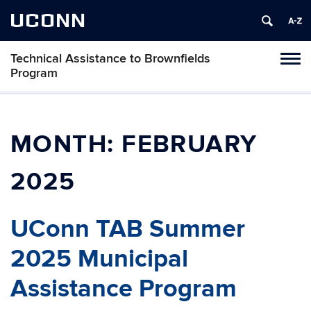
UCONN
Technical Assistance to Brownfields
Toggl
Program
naviga
Skip
to
content
MONTH:
FEBRUARY
2025
UConn TAB Summer
2025 Municipal
Assistance Program