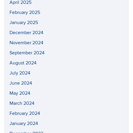
April 2025
February 2025
January 2025
December 2024
November 2024
September 2024
August 2024
July 2024
June 2024
May 2024
March 2024
February 2024
January 2024