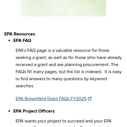
EPA Resources
EPA FAQ
EPA’s FAQ page is a valuable resource for those
seeking a grant, as well as for those who have already
received a grant and are planning procurement. The
FAQs fill many pages, but the list is indexed. It is easy
to find answers to many questions by keyword
searches.
EPA Brownfield Grant FAQs FY2025
EPA Project Officers
EPA wants your project to succeed and your EPA