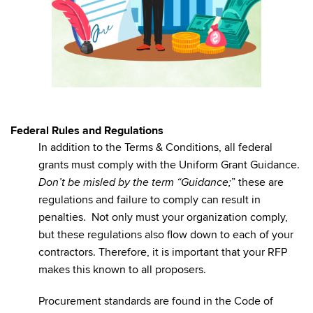
Federal Rules and Regulations
In addition to the Terms & Conditions, all federal
grants must comply with the Uniform Grant Guidance.
” these are
Don’t be misled by the term “Guidance;
regulations and failure to comply can result in
penalties. Not only must your organization comply,
but these regulations also flow down to each of your
contractors. Therefore, it is important that your RFP
makes this known to all proposers.
Procurement standards are found in the Code of