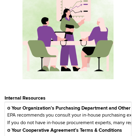
Internal Resources
ο
Your Organization’s Purchasing Department and Other E
EPA recommends you consult your in-house purchasing experts
If you do not have in-house procurement experts, many regio
ο Your Cooperative Agreement’s Terms & Conditions