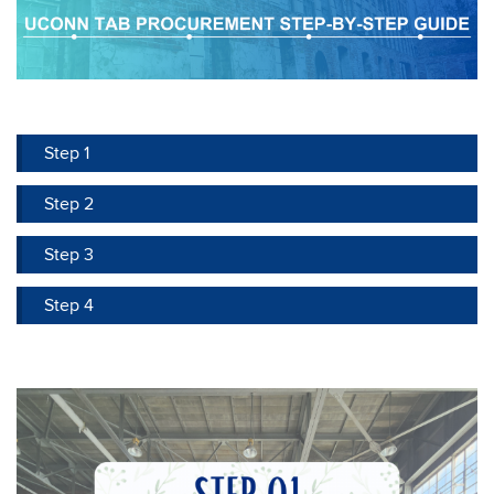
Step 1
Step 2
Step 3
Step 4