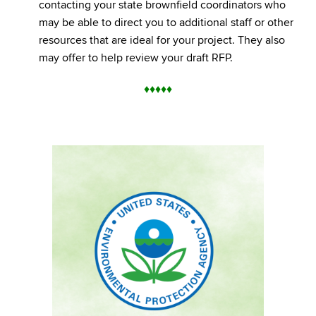
contacting your state brownfield coordinators who
may be able to direct you to additional staff or other
resources that are ideal for your project. They also
may offer to help review your draft RFP.
♦
♦
♦
♦
♦