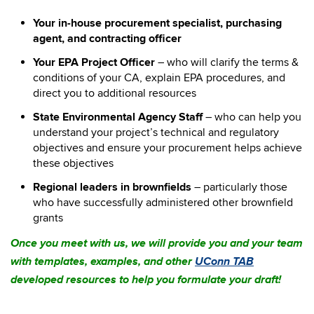
Your in-house procurement specialist, purchasing
agent, and contracting officer
Your EPA Project Officer
– who will clarify the terms &
conditions of your CA, explain EPA procedures, and
direct you to additional resources
State Environmental Agency Staff
– who can help you
understand your project’s technical and regulatory
objectives and ensure your procurement helps achieve
these objectives
Regional leaders in brownfields
– particularly those
who have successfully administered other brownfield
grants
Once you meet with us, we will provide you and your team
with templates, examples, and other
UConn TAB
developed resources to help you formulate your draft!