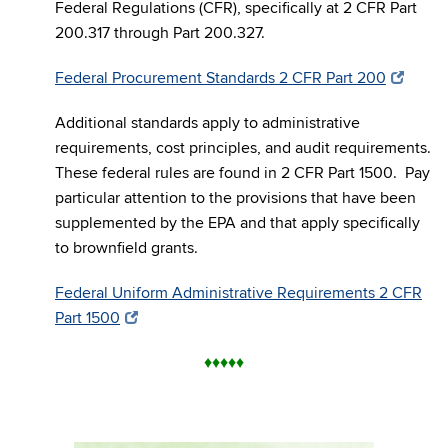
Federal Regulations (CFR), specifically at 2 CFR Part
200.317 through Part 200.327.
Federal Procurement Standards 2 CFR Part 200
Additional standards apply to administrative
requirements, cost principles, and audit requirements.
These federal rules are found in 2 CFR Part 1500. Pay
particular attention to the provisions that have been
supplemented by the EPA and that apply specifically
to brownfield grants.
Federal Uniform Administrative Requirements 2 CFR
Part 1500
♦
♦
♦
♦
♦