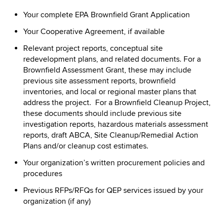
Your complete EPA Brownfield Grant Application
Your Cooperative Agreement, if available
Relevant project reports, conceptual site
redevelopment plans, and related documents. For a
Brownfield Assessment Grant, these may include
previous site assessment reports, brownfield
inventories, and local or regional master plans that
address the project. For a Brownfield Cleanup Project,
these documents should include previous site
investigation reports, hazardous materials assessment
reports, draft ABCA, Site Cleanup/Remedial Action
Plans and/or cleanup cost estimates.
Your organization’s written procurement policies and
procedures
Previous RFPs/RFQs for QEP services issued by your
organization (if any)