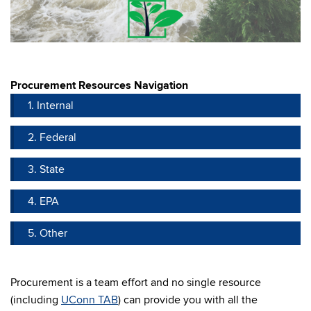
Procurement Resources Navigation
1. Internal
2. Federal
3. State
4. EPA
5. Other
Procurement is a team effort and no single resource
(including
UConn TAB
) can provide you with all the