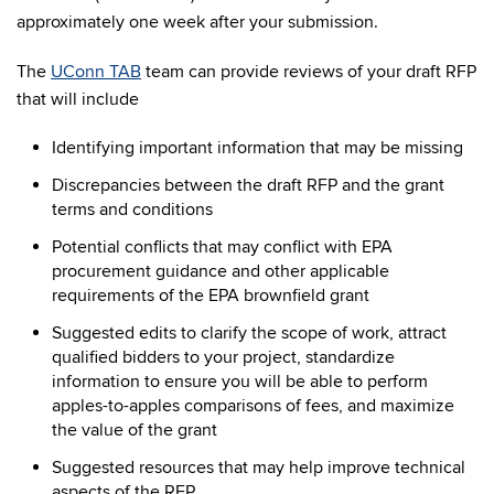
approximately one week after your submission.
The
UConn TAB
team can provide reviews of your draft RFP
that will include
Identifying important information that may be missing
Discrepancies between the draft RFP and the grant
terms and conditions
Potential conflicts that may conflict with EPA
procurement guidance and other applicable
requirements of the EPA brownfield grant
Suggested edits to clarify the scope of work, attract
qualified bidders to your project, standardize
information to ensure you will be able to perform
apples-to-apples comparisons of fees, and maximize
the value of the grant
Suggested resources that may help improve technical
aspects of the RFP