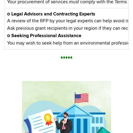
Your procurement of services
comply with the Terms & C
must
ο Legal Advisors and Contracting Experts
A review of the RFP by your legal experts can help avoid iss
Ask previous grant recipients in your region if they can r
ο Seeking Professional Assistance
You may wish to seek help from an environmental professiona
♦
♦
♦
♦
♦