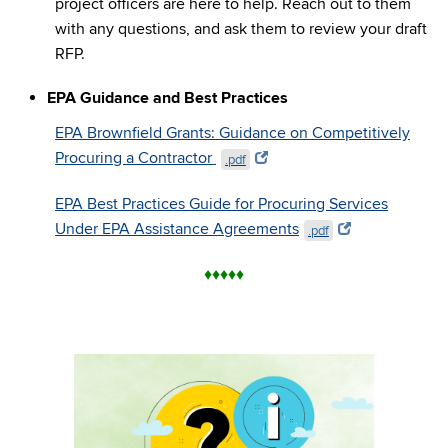
project officers are here to help. Reach out to them
with any questions, and ask them to review your draft
RFP.
EPA Guidance and Best Practices
EPA Brownfield Grants: Guidance on Competitively
Procuring a Contractor
.pdf
EPA Best Practices Guide for Procuring Services
Under EPA Assistance Agreements
.pdf
♦
♦
♦
♦
♦