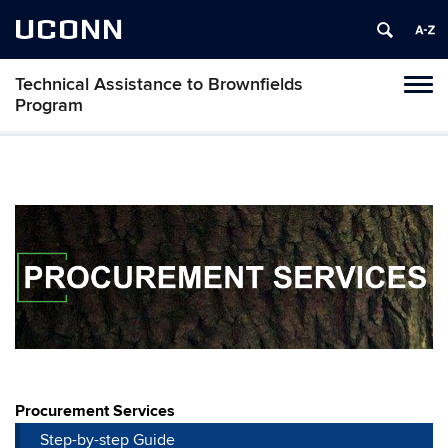
UCONN
Technical Assistance to Brownfields
Toggl
Program
naviga
Skip
to
content
Procurement Services
Step-by-step Guide