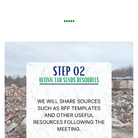
♦
♦
♦
♦
♦