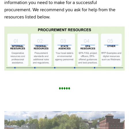
information you need to make for a successful
procurement. We recommend you ask for help from the
resources listed below.
♦
♦
♦
♦
♦