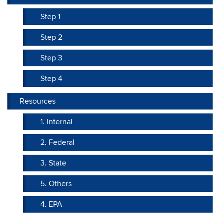
Step 1
Step 2
Step 3
Step 4
Resources
1. Internal
2. Federal
3. State
5. Others
4. EPA