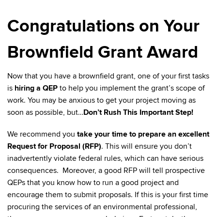
Congratulations on Your
Brownfield Grant Award
Now that you have a brownfield grant, one of your first tasks
is
hiring a QEP
to help you implement the grant’s scope of
work. You may be anxious to get your project moving as
soon as possible, but…
Don’t Rush This Important Step!
We recommend you
take your time to prepare an excellent
Request for Proposal (RFP)
. This will ensure you don’t
inadvertently violate federal rules, which can have serious
consequences. Moreover, a good RFP will tell prospective
QEPs that you know how to run a good project and
encourage them to submit proposals. If this is your first time
procuring the services of an environmental professional,