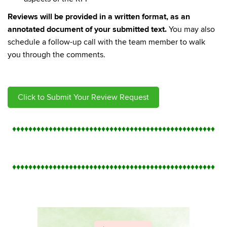
Reviews will be provided in a written format, as an
annotated document of your submitted text.
You may also
schedule a follow-up call with the team member to walk
you through the comments.
Click to Submit Your Review Request
♦
♦
♦
♦
♦
♦
♦
♦
♦
♦
♦
♦
♦
♦
♦
♦
♦
♦
♦
♦
♦
♦
♦
♦
♦
♦
♦
♦
♦
♦
♦
♦
♦
♦
♦
♦
♦
♦
♦
♦
♦
♦
♦
♦
♦
♦
♦
♦
♦
♦
♦
♦
♦
♦
♦
♦
♦
♦
♦
♦
♦
♦
♦
♦
♦
♦
♦
♦
♦
♦
♦
♦
♦
♦
♦
♦
♦
♦
♦
♦
♦
♦
♦
♦
♦
♦
♦
♦
♦
♦
♦
♦
♦
♦
♦
♦
♦
♦
♦
♦