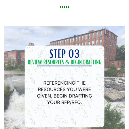
♦
♦
♦
♦
♦