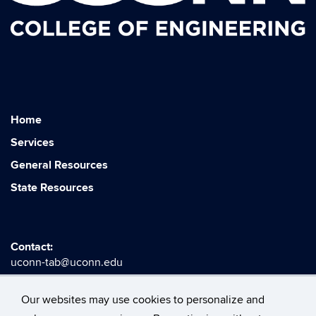
Home
Services
General Resources
State Resources
Contact:
uconn-tab@uconn.edu
Our websites may use cookies to personalize and