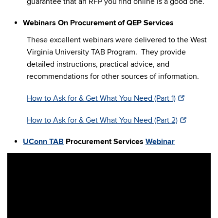
guarantee that an RFP you find online is a good one.
Webinars On Procurement of QEP Services
These excellent webinars were delivered to the West
Virginia University TAB Program. They provide
detailed instructions, practical advice, and
recommendations for other sources of information.
How to Ask for & Get What You Need (Part 1)
How to Ask for & Get What You Need (Part 2)
UConn TAB
Procurement Services
Webinar