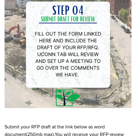
Submit your RFP draft at the link below as word
document(250mb max).You will receive your RFP review