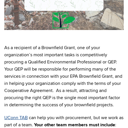
As a recipient of a Brownfield Grant, one of your
organization’s most important tasks is competitively
procuring a Qualified Environmental Professional or QEP.
Your QEP will be responsible for performing many of the
services in connection with your EPA Brownfield Grant, and
in helping your organization comply with the terms of your
Cooperative Agreement. As a result, attracting and
procuring the right QEP is the single most important factor
in determining the success of your brownfield projects.
UConn TAB
can help you with procurement, but
we work as
part of a team.
Your other team members must include
: