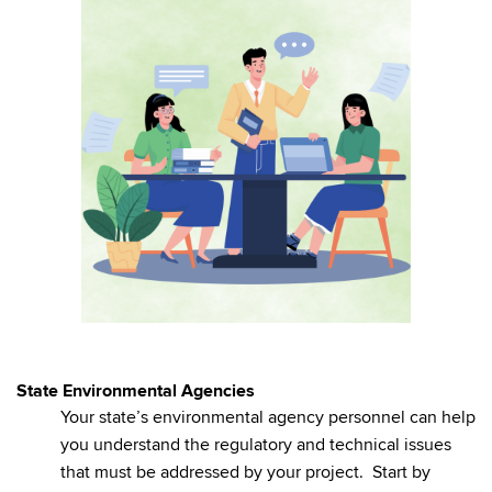
State Environmental Agencies
Your state’s environmental agency personnel can help
you understand the regulatory and technical issues
that must be addressed by your project. Start by