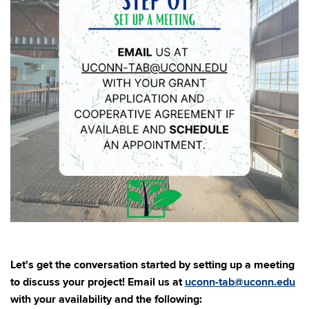
Let's get the conversation started by setting up a meeting
to discuss your project! Email us at
uconn-tab@uconn.edu
with your availability and the following: