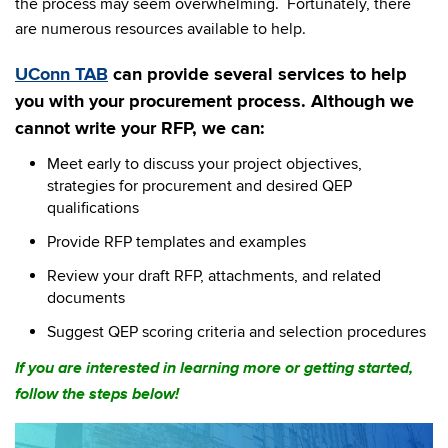
the process may seem overwhelming. Fortunately, there
are numerous resources available to help.
UConn TAB
can provide several services to help
you with your procurement process. Although we
cannot write your RFP, we can:
Meet early to discuss your project objectives,
strategies for procurement and desired QEP
qualifications
Provide RFP templates and examples
Review your draft RFP, attachments, and related
documents
Suggest QEP scoring criteria and selection procedures
If you are interested in learning more or getting started,
follow the steps below!