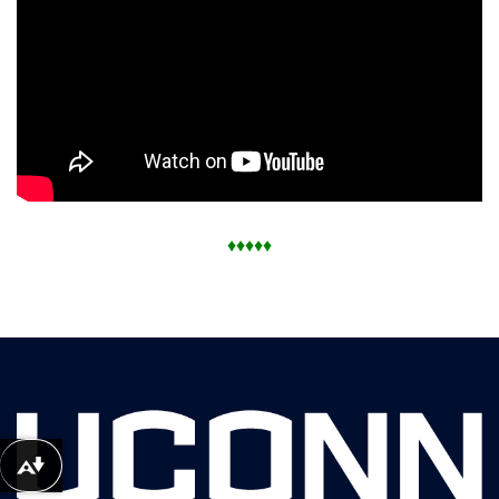
♦
♦
♦
♦
♦
Download alternative formats ...