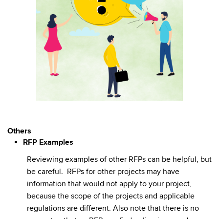
Others
RFP Examples
Reviewing examples of other RFPs can be helpful, but
be careful. RFPs for other projects may have
information that would not apply to your project,
because the scope of the projects and applicable
regulations are different. Also note that there is no